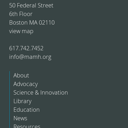
50 Federal Street
6th Floor
Boston MA 02110
view map
617.742.7452
info@mamh.org
About
Advocacy
Science & Innovation
Library
Education
News
Resources