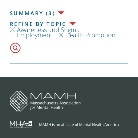
SUMMARY (3)
REFINE BY TOPIC
Awareness and Stigma
Employment
Health Promotion
MAMH is an affiliate of Mental Health America